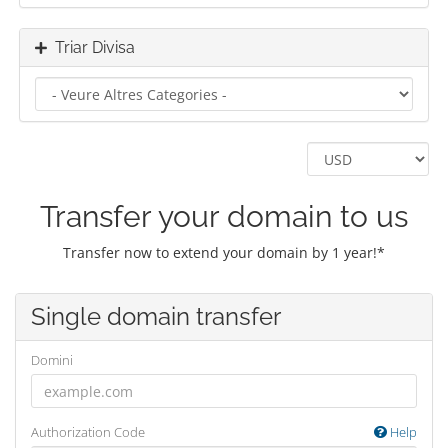
Triar Divisa
Transfer your domain to us
Transfer now to extend your domain by 1 year!*
Single domain transfer
Domini
Authorization Code
Help