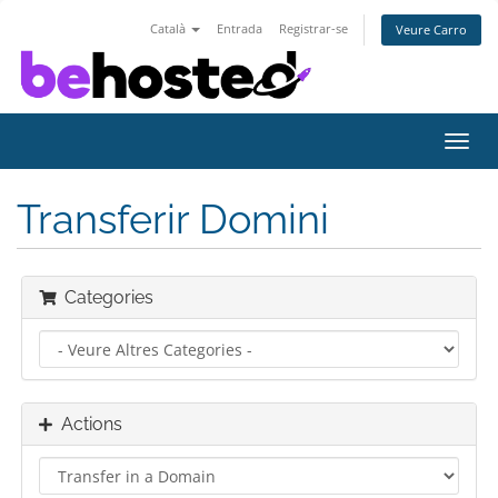
Català
Entrada
Registrar-se
Veure Carro
Toggl
navig
Transferir Domini
Categories
Actions